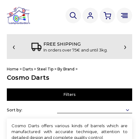
‹
›
FREE SHIPPING
In orders over 75€ and until 3kg.
Home
>
Darts
>
Steel Tip
>
By Brand
>
Cosmo Darts
Filters
Sort by:
Cosmo Darts offers various kinds of barrels which are
manufactured with accurate technique, attention to
detailed design and complete quality control.