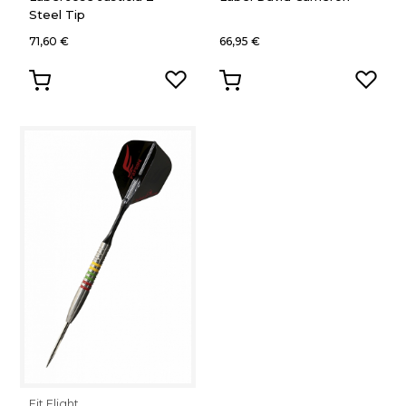
Steel Tip
71,60 €
66,95 €
Fit Flight