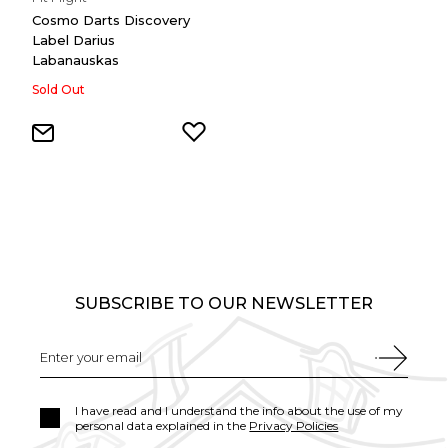
Cosmo Darts Discovery
Label Darius
Labanauskas
Sold Out
SUBSCRIBE TO OUR NEWSLETTER
I have read and I understand the info about the use of my
personal data explained in the
Privacy Policies