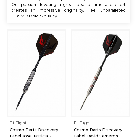
Our passion devoting a great deal of time and effort
creates an impressive originality. Feel unparalleted
COSMO DARTS quality.
Fit Flight
Fit Flight
Cosmo Darts Discovery
Cosmo Darts Discovery
Label Jose Justicia 2
Label David Cameron