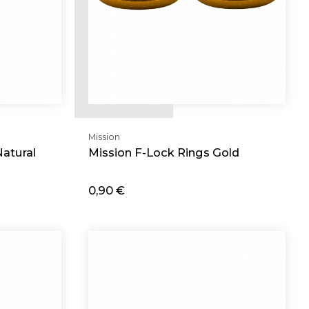
Mission
atural
Mission F-Lock Rings Gold
0,90 €
Add