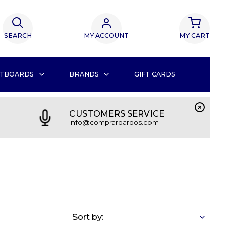
SEARCH
MY ACCOUNT
MY CART
TBOARDS
BRANDS
GIFT CARDS
CUSTOMERS SERVICE
info@comprardardos.com
Sort by: