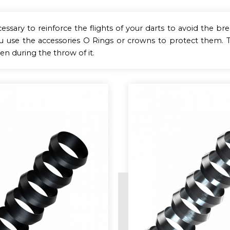
ecessary to reinforce the flights of your darts to avoid the br
ou use the accessories O Rings or crowns to protect them
pen during the throw of it.