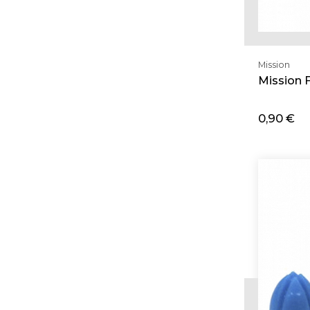
Mission
Mission 
0,90 €
Ad