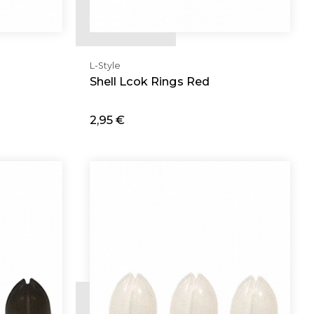
L-Style
Shell Lcok Rings Red
2,95 €
Add