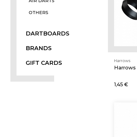
AIR DARTS
OTHERS
DARTBOARDS
BRANDS
Harrows
GIFT CARDS
Harrows 
1,45 €
Ad