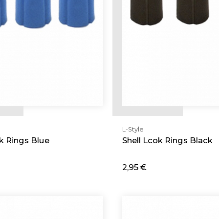
L-Style
ok Rings Blue
Shell Lcok Rings Black
2,95 €
d
Add