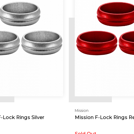
Mission
-Lock Rings Silver
Mission F-Lock Rings R
Sold Out