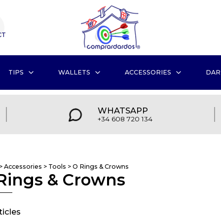
CT
TIPS
WALLETS
ACCESSORIES
DAR
WHATSAPP
+34 608 720 134
>
Accessories
>
Tools
>
O Rings & Crowns
Rings & Crowns
ticles