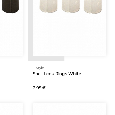
L-Style
Shell Lcok Rings White
2,95 €
Add