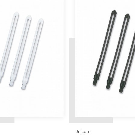
Unicorn