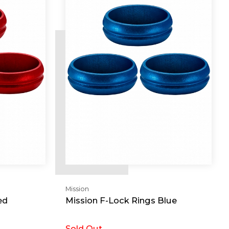
Mission
ed
Mission F-Lock Rings Blue
Sold Out