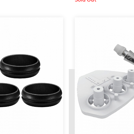
d
Request