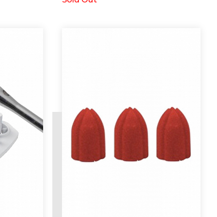
Request