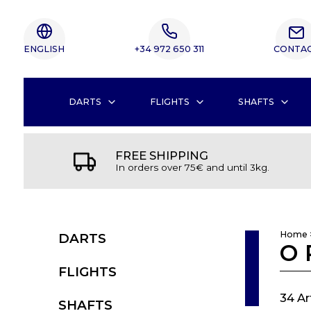
ENGLISH
+34 972 650 311
CONTA
DARTS
FLIGHTS
SHAFTS
FREE SHIPPING
In orders over 75€ and until 3kg.
Home
DARTS
O 
FLIGHTS
34 Ar
SHAFTS