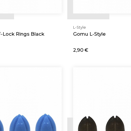
L-Style
F-Lock Rings Black
Gomu L-Style
2,90 €
d
Add