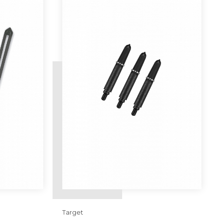
Target