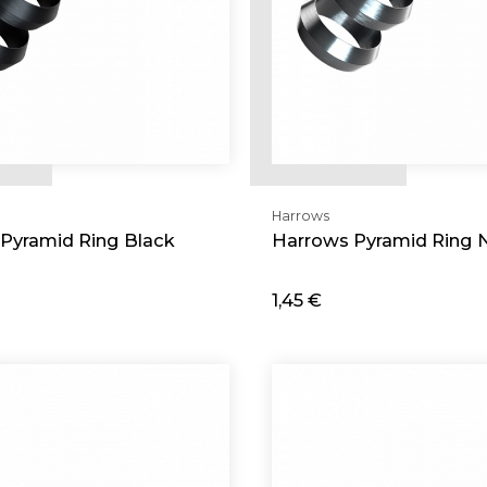
Harrows
Pyramid Ring Black
Harrows Pyramid Ring N
1,45 €
d
Add