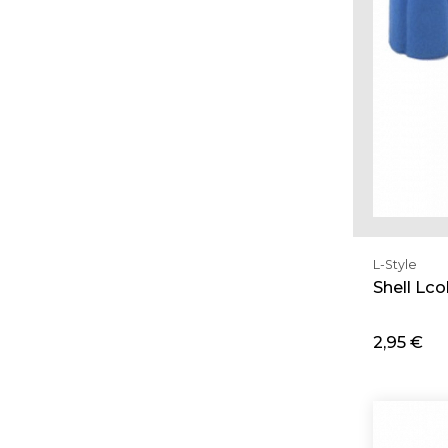
L-Style
Shell Lc
2,95 €
Ad