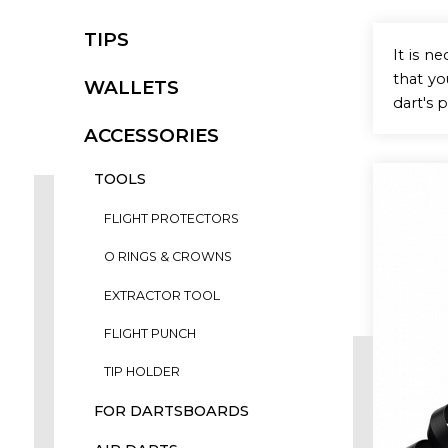
TIPS
It is n
that y
WALLETS
dart's 
ACCESSORIES
TOOLS
FLIGHT PROTECTORS
O RINGS & CROWNS
EXTRACTOR TOOL
FLIGHT PUNCH
TIP HOLDER
FOR DARTSBOARDS