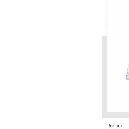
Unicorn