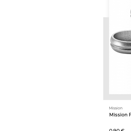
Mission
Mission F
0,90 €