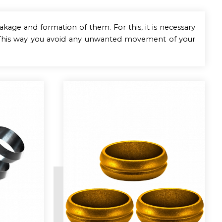
eakage and formation of them. For this, it is necessary
. This way you avoid any unwanted movement of your