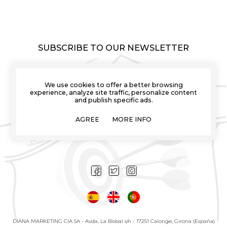
SUBSCRIBE TO OUR NEWSLETTER
We use cookies to offer a better browsing
experience, analyze site traffic, personalize content
and publish specific ads.
I have read and I understand the info about the use of my
personal data explained in the
Privacy Policies
AGREE
MORE INFO
I want to receive novelties and promotions of
Comprardardos by email
DIANA MARKETING CIA SA - Avda. La Bisbal s/n - 17251 Calonge, Girona (España)