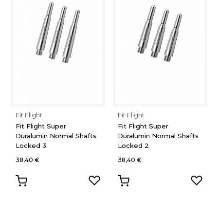
Fit Flight
Fit Flight
Fit Flight Super
Fit Flight Super
Duralumin Normal Shafts
Duralumin Normal Shafts
Locked 3
Locked 2
38,40 €
38,40 €