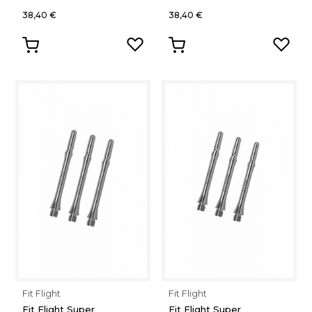
38,40 €
38,40 €
Fit Flight
Fit Flight
Fit Flight Super
Fit Flight Super