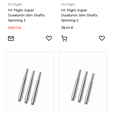
Fit Flight
Fit Flight
Fit Flight Super
Fit Flight Super
Duralumin Slim Shafts
Duralumin Slim Shafts
Spinning 3
Spinning 2
Sold Out
38,40 €