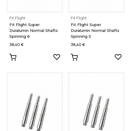
Fit Flight
Fit Flight
Fit Flight Super
Fit Flight Super
Duralumin Normal Shafts
Duralumin Normal Shafts
Spinning 6
Spinning 5
38,40 €
38,40 €