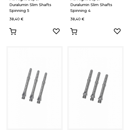
Duralumin Slim Shafts
Duralumin Slim Shafts
Spinning 5
Spinning 4
38,40 €
38,40 €