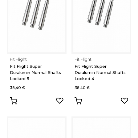
Fit Flight
Fit Flight
Fit Flight Super
Fit Flight Super
Duralumin Normal Shafts
Duralumin Normal Shafts
Locked 5
Locked 4
38,40 €
38,40 €