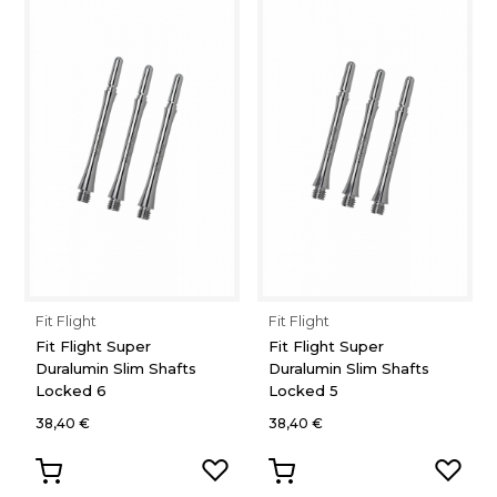
Fit Flight
Fit Flight
Fit Flight Super
Fit Flight Super
Duralumin Slim Shafts
Duralumin Slim Shafts
Locked 6
Locked 5
38,40 €
38,40 €