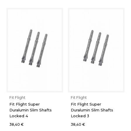
Fit Flight
Fit Flight
Fit Flight Super
Fit Flight Super
Duralumin Slim Shafts
Duralumin Slim Shafts
Locked 4
Locked 3
38,40 €
38,40 €