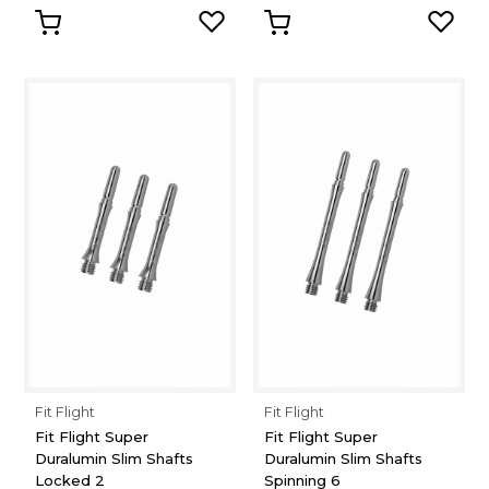
Fit Flight
Fit Flight
Fit Flight Super
Fit Flight Super
Duralumin Slim Shafts
Duralumin Slim Shafts
Locked 2
Spinning 6