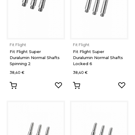
Fit Flight
Fit Flight
Fit Flight Super
Fit Flight Super
Duralumin Normal Shafts
Duralumin Normal Shafts
Spinning 2
Locked 6
38,40 €
38,40 €