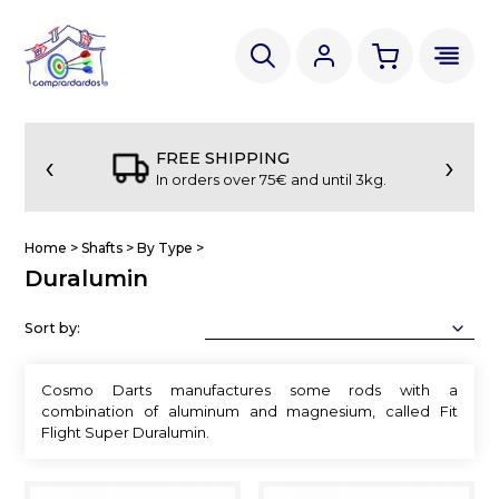
‹
›
FREE SHIPPING
In orders over 75€ and until 3kg.
Home
>
Shafts
>
By Type
>
Duralumin
Sort by:
Cosmo Darts manufactures some rods with a
combination of aluminum and magnesium, called Fit
Flight Super Duralumin.