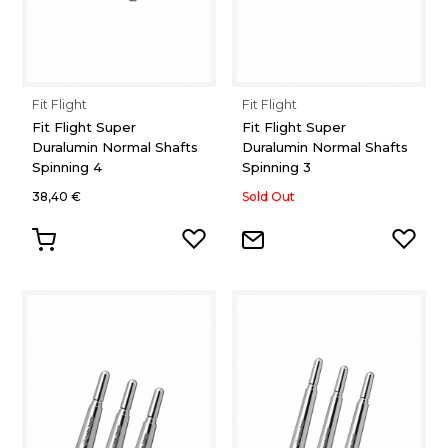
Fit Flight
Fit Flight
Fit Flight Super
Fit Flight Super
Duralumin Normal Shafts
Duralumin Normal Shafts
Spinning 4
Spinning 3
38,40 €
Sold Out