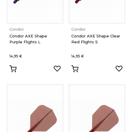
Condor
Condor
Condor AXE Shape
Condor AXE Shape Clear
Purple Flights L
Red Flights S
14,95 €
14,95 €