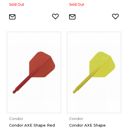
Sold Out
Sold Out
Condor
Condor
Condor AXE Shape Red
Condor AXE Shape