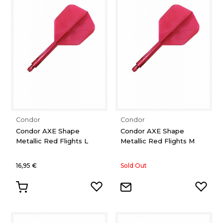
Condor
Condor
Condor AXE Shape
Condor AXE Shape
Metallic Red Flights L
Metallic Red Flights M
16,95 €
Sold Out