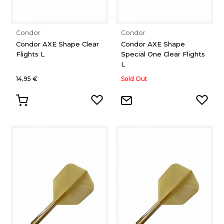
Condor
Condor
Condor AXE Shape Clear
Condor AXE Shape
Flights L
Special One Clear Flights
L
14,95 €
Sold Out