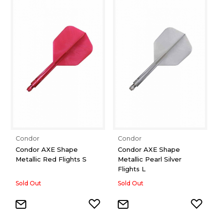
Condor
Condor
Condor AXE Shape
Condor AXE Shape
Metallic Red Flights S
Metallic Pearl Silver
Flights L
Sold Out
Sold Out