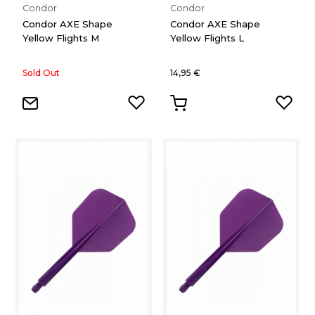
Condor
Condor
Condor AXE Shape
Condor AXE Shape
Yellow Flights M
Yellow Flights L
Sold Out
14,95 €