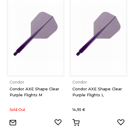
Condor
Condor
Condor AXE Shape Clear
Condor AXE Shape Clear
Purple Flights M
Purple Flights L
Sold Out
14,95 €