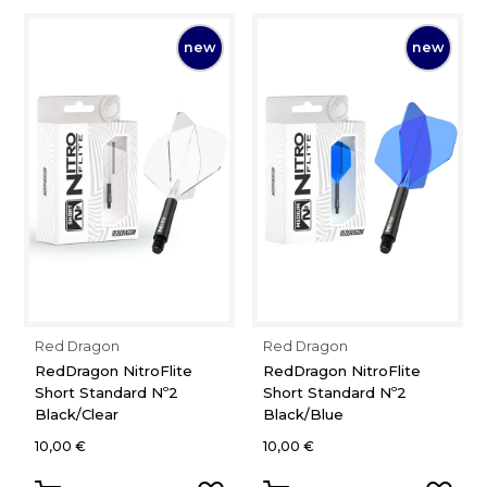
new
new
Red Dragon
Red Dragon
RedDragon NitroFlite
RedDragon NitroFlite
Short Standard Nº2
Short Standard Nº2
Black/Clear
Black/Blue
10,00 €
10,00 €