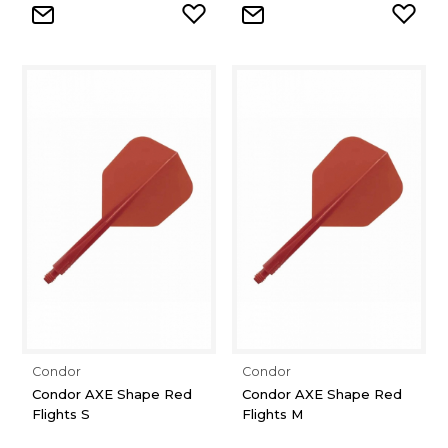
Condor
Condor
Condor AXE Shape Red
Condor AXE Shape Red
Flights S
Flights M