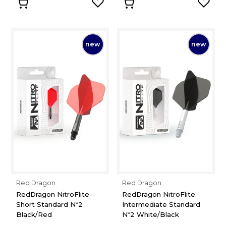
new
new
Red Dragon
Red Dragon
RedDragon NitroFlite
RedDragon NitroFlite
Short Standard Nº2
Intermediate Standard
Black/Red
Nº2 White/Black