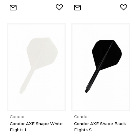
Condor
Condor
Condor AXE Shape White
Condor AXE Shape Black
Flights L
Flights S