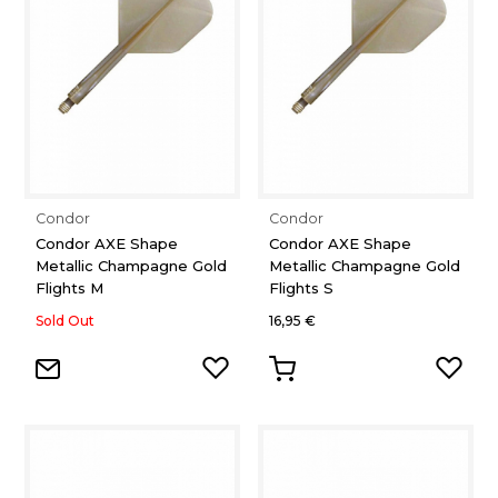
Condor
Condor
Condor AXE Shape
Condor AXE Shape
Metallic Champagne Gold
Metallic Champagne Gold
Flights M
Flights S
Sold Out
16,95 €