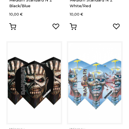
Medium Standard Nº2
Medium Standard Nº2
Black/Blue
White/Red
10,00 €
10,00 €