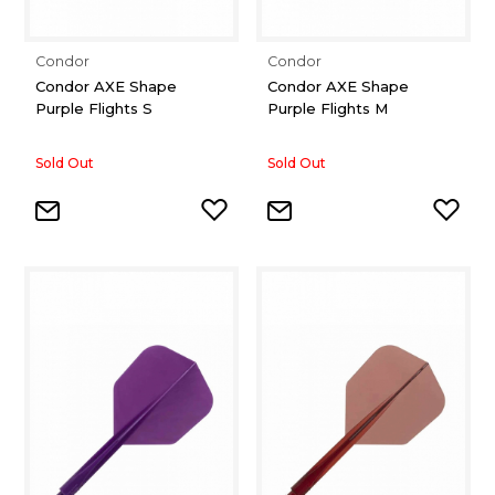
Condor
Condor
Condor AXE Shape
Condor AXE Shape
Purple Flights S
Purple Flights M
Sold Out
Sold Out