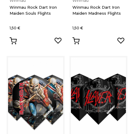
Winmau
Winmau
Winmau Rock Dart Iron
Winmau Rock Dart Iron
Maiden Souls Flights
Maiden Madness Flights
1,50 €
1,50 €