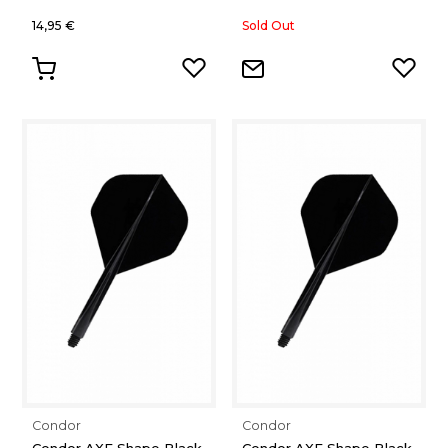
14,95 €
Sold Out
Condor
Condor