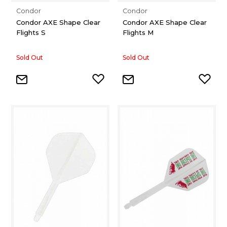
Condor
Condor
Condor AXE Shape Clear
Condor AXE Shape Clear
Flights S
Flights M
Sold Out
Sold Out