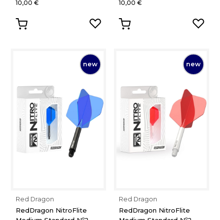
10,00 €
10,00 €
new
new
Red Dragon
Red Dragon
RedDragon NitroFlite
RedDragon NitroFlite