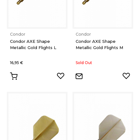
Condor
Condor
Condor AXE Shape
Condor AXE Shape
Metallic Gold Flights L
Metallic Gold Flights M
16,95 €
Sold Out