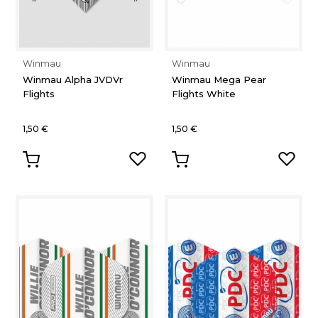
Winmau
Winmau
Winmau Alpha JVDVr
Winmau Mega Pear
Flights
Flights White
1,50 €
1,50 €