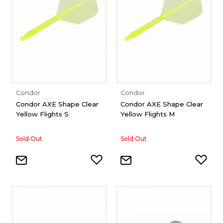
Condor
Condor
Condor AXE Shape Clear
Condor AXE Shape Clear
Yellow Flights S
Yellow Flights M
Sold Out
Sold Out