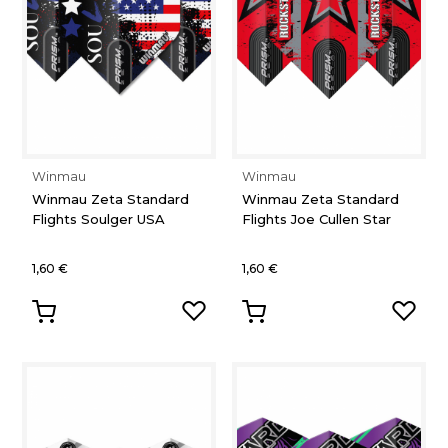
Winmau
Winmau
Winmau Zeta Standard
Winmau Zeta Standard
Flights Soulger USA
Flights Joe Cullen Star
1,60 €
1,60 €