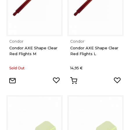
Condor
Condor
Condor AXE Shape Clear
Condor AXE Shape Clear
Red Flights M
Red Flights L
Sold Out
14,95 €