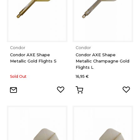
Condor
Condor
Condor AXE Shape
Condor AXE Shape
Metallic Gold Flights S
Metallic Champagne Gold
Flights L
Sold Out
16,95 €