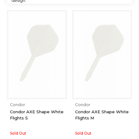
design.
Condor
Condor
Condor AXE Shape White
Condor AXE Shape White
Flights S
Flights M
Sold Out
Sold Out