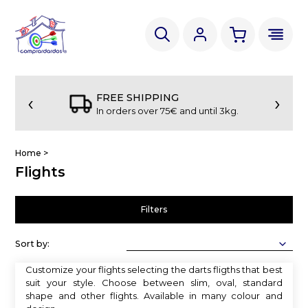
‹
›
FREE SHIPPING
In orders over 75€ and until 3kg.
Home
>
Flights
Filters
Sort by:
Customize your flights selecting the darts fligths that best
suit your style. Choose between slim, oval, standard
shape and other flights. Available in many colour and