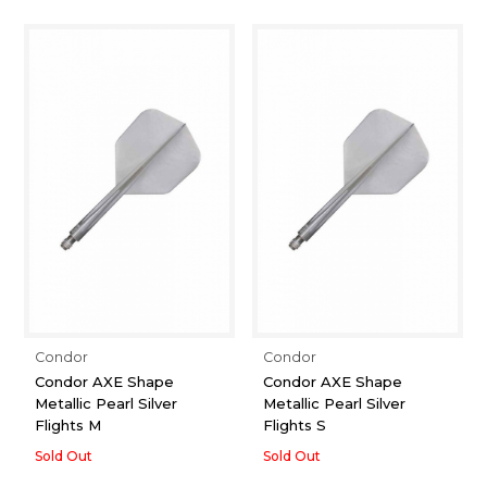
Condor
Condor
Condor AXE Shape
Condor AXE Shape
Metallic Pearl Silver
Metallic Pearl Silver
Flights M
Flights S
Sold Out
Sold Out