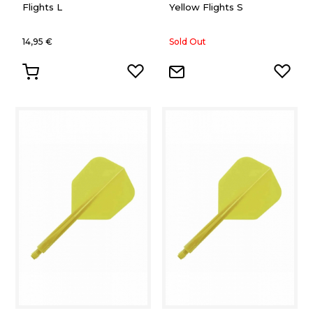
Flights L
Yellow Flights S
14,95 €
Sold Out