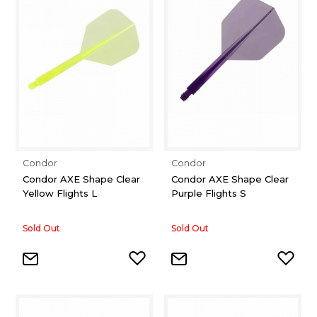
Condor
Condor
Condor AXE Shape Clear
Condor AXE Shape Clear
Yellow Flights L
Purple Flights S
Sold Out
Sold Out