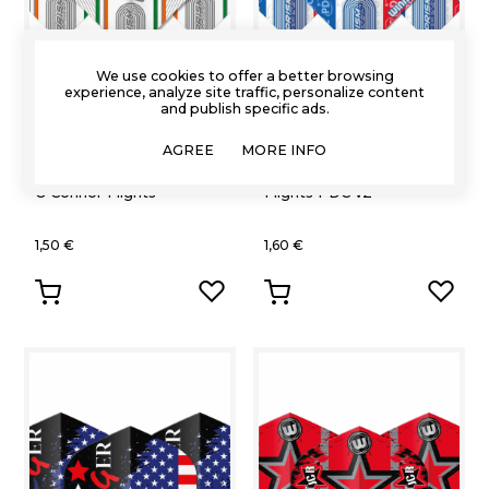
We use cookies to offer a better browsing
experience, analyze site traffic, personalize content
and publish specific ads.
Winmau
Winmau
AGREE
MORE INFO
Winmau Alpha Willie
Winmau Zeta Standard
O'Connor Flights
Flights PDC v2
1,50 €
1,60 €