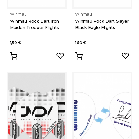
Winmau
Winmau
Winmau Rock Dart Iron
Winmau Rock Dart Slayer
Maiden Trooper Flights
Black Eagle Flights
1,50 €
1,50 €