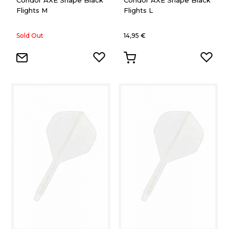
Condor AXE Shape Black
Condor AXE Shape Black
Flights M
Flights L
Sold Out
14,95 €