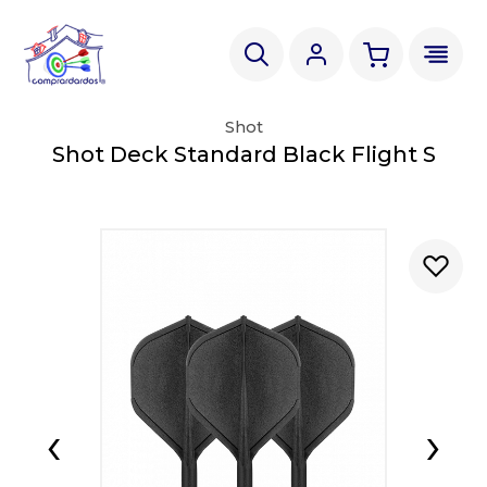
Shot
Shot Deck Standard Black Flight S
‹
›