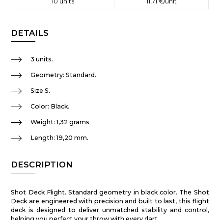
10
units
11,71 €
/unit
DETAILS
3 units.
Geometry: Standard.
Size S.
Color: Black.
Weight: 1,32 grams
Length: 19,20 mm.
DESCRIPTION
Shot Deck Flight. Standard geometry in black color. The Shot
Deck are engineered with precision and built to last, this flight
deck is designed to deliver unmatched stability and control,
helping you perfect your throw with every dart.