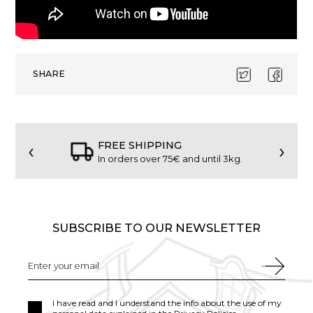
SHARE
‹
›
FREE SHIPPING
In orders over 75€ and until 3kg.
SUBSCRIBE TO OUR NEWSLETTER
I have read and I understand the info about the use of my