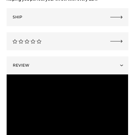
SHIP
REVIEW