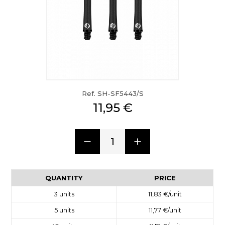
Ref. SH-SF5443/S
11,95 €
1
QUANTITY
PRICE
3
units
11,83 €
/unit
5
units
11,77 €
/unit