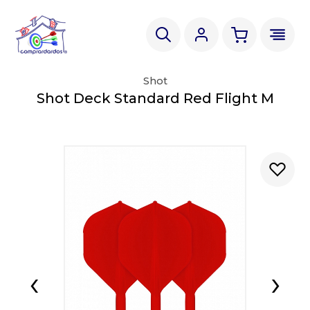
Shot
Shot Deck Standard Red Flight M
‹
›