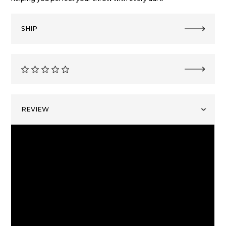
SHIP
REVIEW