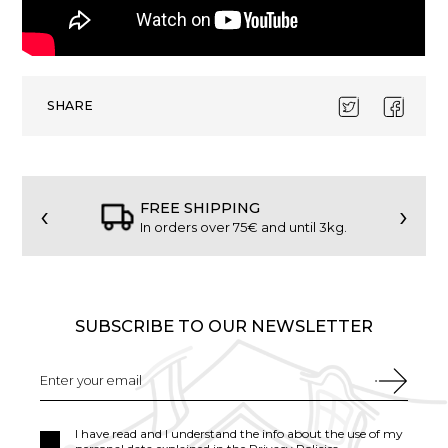
SHARE
‹
›
FREE SHIPPING
In orders over 75€ and until 3kg.
SUBSCRIBE TO OUR NEWSLETTER
I have read and I understand the info about the use of my