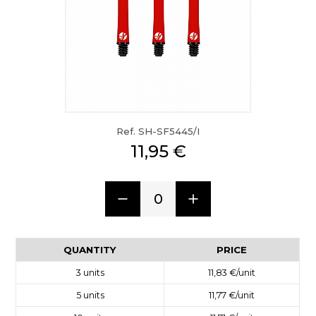
Ref. SH-SF5445/I
11,95 €
0
QUANTITY
PRICE
3
units
11,83 €
/unit
5
units
11,77 €
/unit