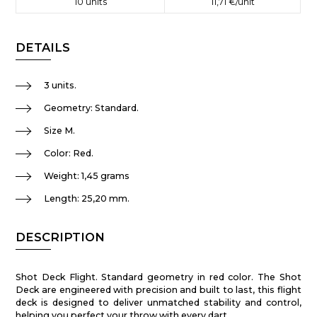
10
units
11,71 €
/unit
DETAILS
3 units.
Geometry: Standard.
Size M.
Color: Red.
Weight: 1,45 grams
Length: 25,20 mm.
DESCRIPTION
Shot Deck Flight. Standard geometry in red color. The Shot
Deck are engineered with precision and built to last, this flight
deck is designed to deliver unmatched stability and control,
helping you perfect your throw with every dart.