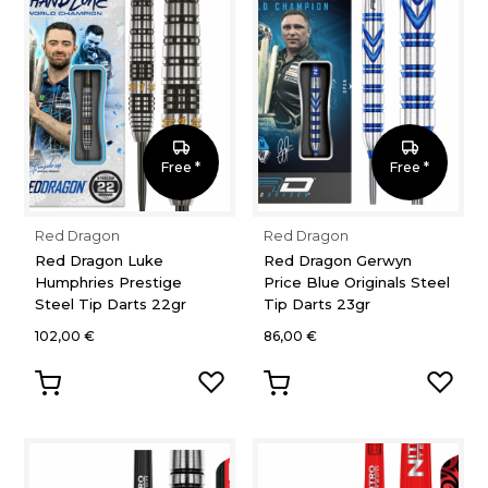
Free *
Free *
Red Dragon
Red Dragon
Red Dragon Luke
Red Dragon Gerwyn
Humphries Prestige
Price Blue Originals Steel
Steel Tip Darts 22gr
Tip Darts 23gr
102,00 €
86,00 €