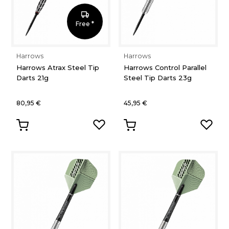
Free *
Harrows
Harrows
Harrows Atrax Steel Tip
Harrows Control Parallel
Darts 21g
Steel Tip Darts 23g
80,95 €
45,95 €