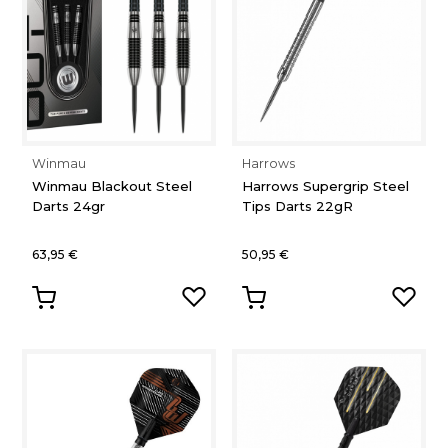
Winmau
Harrows
Winmau Blackout Steel
Harrows Supergrip Steel
Darts 24gr
Tips Darts 22gR
63,95 €
50,95 €