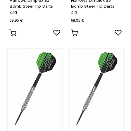
Harrows Dimplex S3
Harrows Dimplex S3
Bomb Steel Tip Darts
Bomb Steel Tip Darts
23g
21g
68,95 €
68,95 €