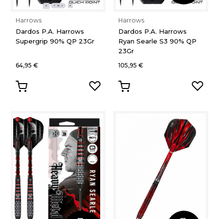
Harrows
Harrows
Dardos P.A. Harrows
Dardos P.A. Harrows
Supergrip 90% QP 23Gr
Ryan Searle S3 90% QP
23Gr
64,95 €
105,95 €