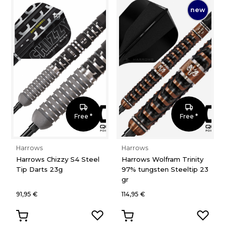
new
Free *
Free *
Harrows
Harrows
Harrows Chizzy S4 Steel
Harrows Wolfram Trinity
Tip Darts 23g
97% tungsten Steeltip 23
gr
91,95 €
114,95 €