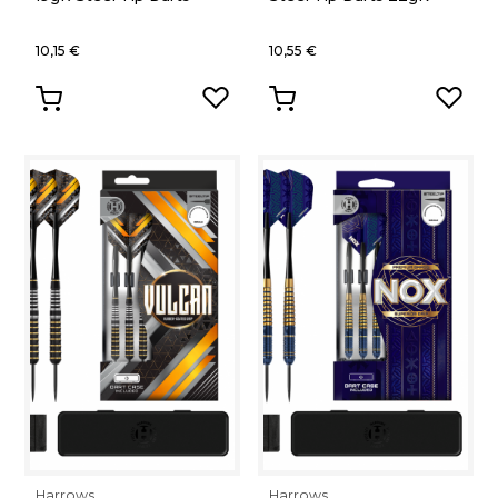
10,15 €
10,55 €
Harrows
Harrows