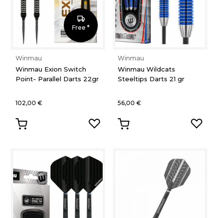
Free *
Winmau
Winmau
Winmau Exion Switch
Winmau Wildcats
Point- Parallel Darts 22gr
Steeltips Darts 21 gr
102,00 €
56,00 €