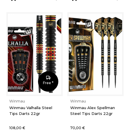
Free *
Winmau
Winmau
Winmau Valhalla Steel
Winmau Alex Spellman
Tips Darts 22gr
Steel Tips Darts 22gr
108,00 €
70,00 €