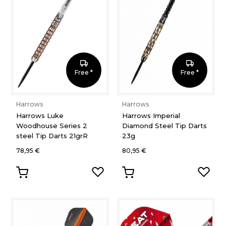
Free *
Free *
Harrows
Harrows
Harrows Luke
Harrows Imperial
Woodhouse Series 2
Diamond Steel Tip Darts
steel Tip Darts 21grR
23g
78,95 €
80,95 €