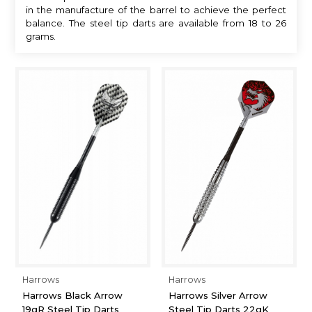
in the manufacture of the barrel to achieve the perfect
balance. The steel tip darts are available from 18 to 26
grams.
Harrows
Harrows
Harrows Black Arrow
Harrows Silver Arrow
19gR Steel Tip Darts
Steel Tip Darts 22gK