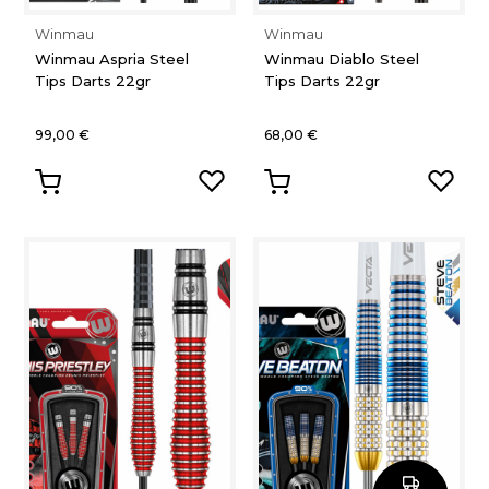
Winmau
Winmau
Winmau Aspria Steel
Winmau Diablo Steel
Tips Darts 22gr
Tips Darts 22gr
99,00 €
68,00 €