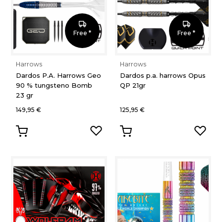
Free *
Free *
Harrows
Harrows
Dardos P.A. Harrows Geo
Dardos p.a. harrows Opus
90 % tungsteno Bomb
QP 21gr
23 gr
149,95 €
125,95 €