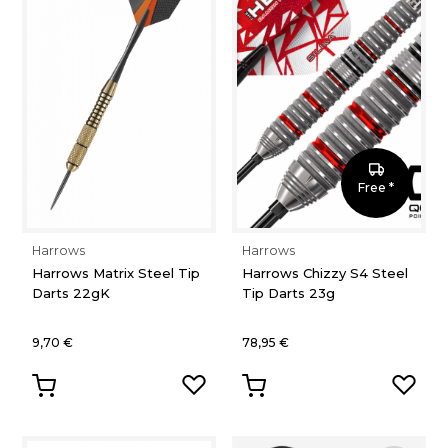
Free *
Harrows
Harrows
Harrows Matrix Steel Tip
Harrows Chizzy S4 Steel
Darts 22gK
Tip Darts 23g
9,70 €
78,95 €