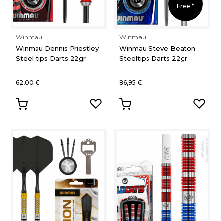
Free *
Winmau
Winmau
Winmau Dennis Priestley
Winmau Steve Beaton
Steel tips Darts 22gr
Steeltips Darts 22gr
62,00 €
86,95 €