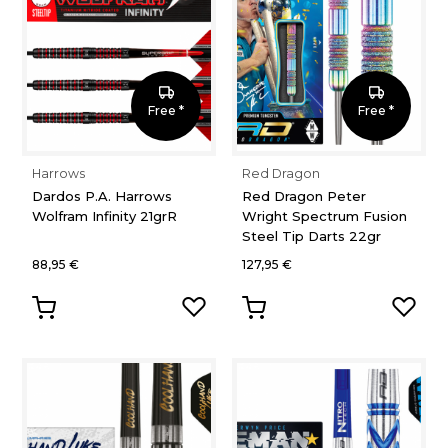
Free *
Free *
Harrows
Red Dragon
Dardos P.A. Harrows
Red Dragon Peter
Wolfram Infinity 21grR
Wright Spectrum Fusion
Steel Tip Darts 22gr
88,95 €
127,95 €