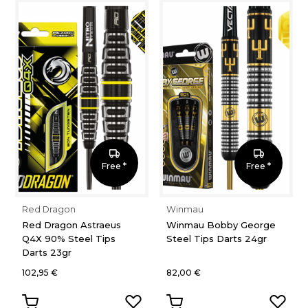
Free *
Free *
Red Dragon
Winmau
Red Dragon Astraeus
Winmau Bobby George
Q4X 90% Steel Tips
Steel Tips Darts 24gr
Darts 23gr
102,95 €
82,00 €