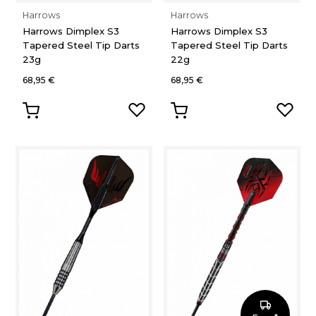
Harrows
Harrows
Harrows Dimplex S3
Harrows Dimplex S3
Tapered Steel Tip Darts
Tapered Steel Tip Darts
23g
22g
68,95 €
68,95 €