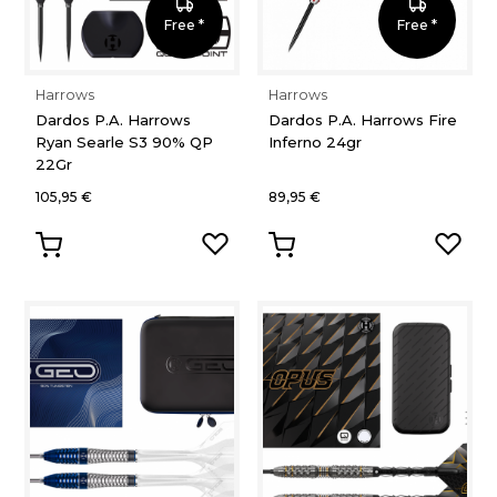
Free *
Free *
Harrows
Harrows
Dardos P.A. Harrows
Dardos P.A. Harrows Fire
Ryan Searle S3 90% QP
Inferno 24gr
22Gr
105,95 €
89,95 €