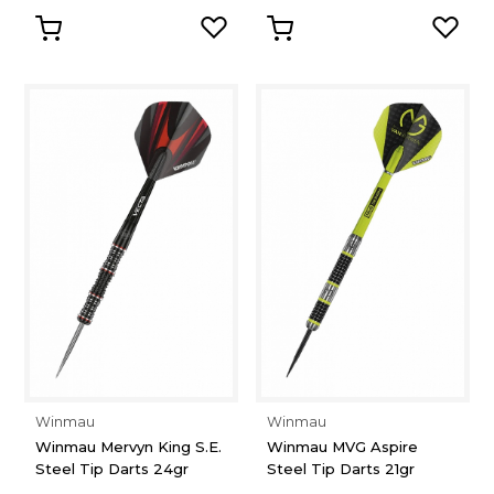
Winmau
Winmau
Winmau Mervyn King S.E.
Winmau MVG Aspire
Steel Tip Darts 24gr
Steel Tip Darts 21gr