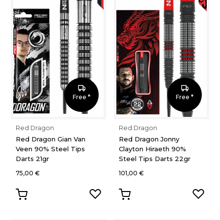
Free *
Free *
Red Dragon
Red Dragon
Red Dragon Gian Van
Red Dragon Jonny
Veen 90% Steel Tips
Clayton Hiraeth 90%
Darts 21gr
Steel Tips Darts 22gr
75,00 €
101,00 €