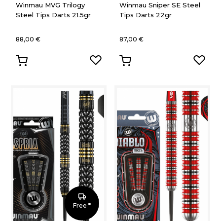
Winmau MVG Trilogy
Winmau Sniper SE Steel
Steel Tips Darts 21.5gr
Tips Darts 22gr
88,00 €
87,00 €
Free *