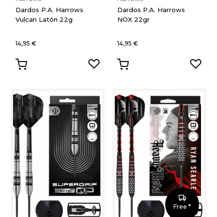
Dardos P.A. Harrows
Dardos P.A. Harrows
Vulcan Latón 22g
NOX 22gr
14,95 €
14,95 €
Free *