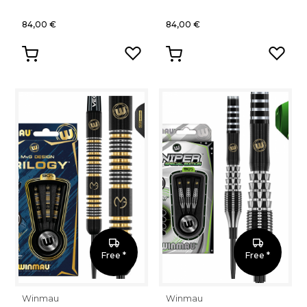
84,00 €
84,00 €
Free *
Free *
Winmau
Winmau