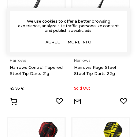
We use cookies to offer a better browsing
experience, analyze site traffic, personalize content
and publish specific ads.
AGREE
MORE INFO
Harrows
Harrows
Harrows Control Tapered
Harrows Rage Steel
Steel Tip Darts 21g
Steel Tip Darts 22g
45,95 €
Sold Out