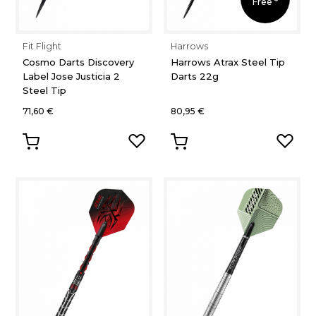
Free *
Fit Flight
Harrows
Cosmo Darts Discovery
Harrows Atrax Steel Tip
Label Jose Justicia 2
Darts 22g
Steel Tip
71,60 €
80,95 €