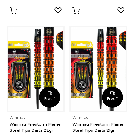
Free *
Free *
Winmau
Winmau
Winmau Firestorm Flame
Winmau Firestorm Flame
Steel Tips Darts 22gr
Steel Tips Darts 21gr