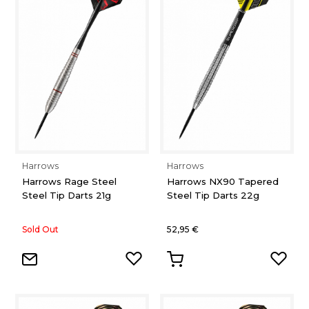
Harrows
Harrows
Harrows Rage Steel
Harrows NX90 Tapered
Steel Tip Darts 21g
Steel Tip Darts 22g
Sold Out
52,95 €