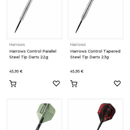
Harrows
Harrows
Harrows Control Parallel
Harrows Control Tapered
Steel Tip Darts 22g
Steel Tip Darts 23g
45,95 €
45,95 €