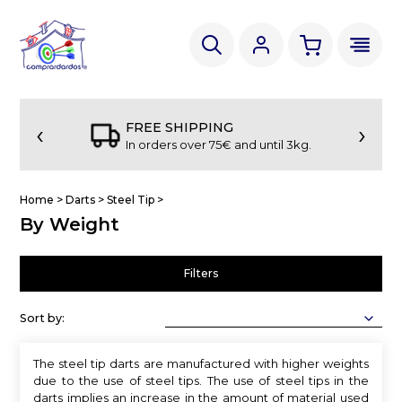
‹
›
FREE SHIPPING
In orders over 75€ and until 3kg.
Home
>
Darts
>
Steel Tip
>
By Weight
Filters
Sort by:
The steel tip darts are manufactured with higher weights
due to the use of steel tips. The use of steel tips in the
darts implies an increase in the amount of material used