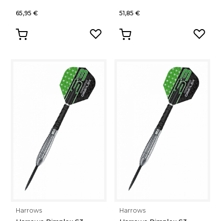
65,95 €
51,85 €
Harrows
Harrows