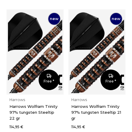
new
new
Free *
Free *
Harrows
Harrows
Harrows Wolfram Trinity
Harrows Wolfram Trinity
97% tungsten Steeltip
97% tungsten Steeltip 21
22 gr
gr
114,95 €
114,95 €