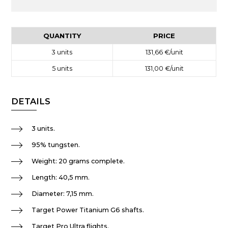
QUANTITY
PRICE
3
units
131,66 €
/unit
5
units
131,00 €
/unit
DETAILS
3 units.
95% tungsten.
Weight: 20 grams complete.
Length: 40,5 mm.
Diameter: 7,15 mm.
Target Power Titanium G6 shafts.
Target Pro Ultra flights.