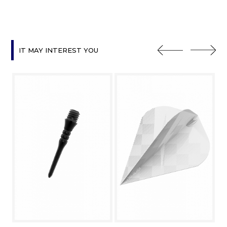
IT MAY INTEREST YOU