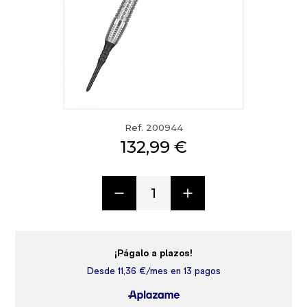
Ref. 200944
132,99 €
1