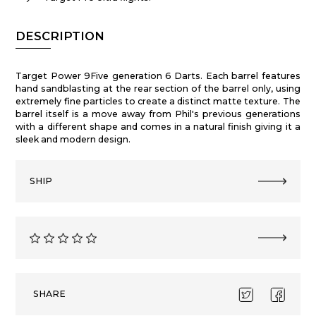
DESCRIPTION
Target Power 9Five generation 6 Darts. Each barrel features
hand sandblasting at the rear section of the barrel only, using
extremely fine particles to create a distinct matte texture. The
barrel itself is a move away from Phil's previous generations
with a different shape and comes in a natural finish giving it a
sleek and modern design.
SHIP
SHARE