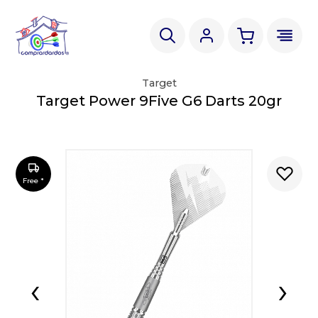
Target
Target Power 9Five G6 Darts 20gr
Free *
‹
›