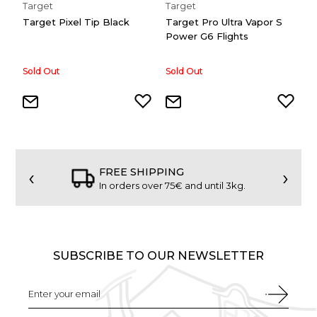
Target
Target
T
Target Pixel Tip Black
Target Pro Ultra Vapor S
T
Power G6 Flights
P
Sold Out
Sold Out
1,
‹
›
FREE SHIPPING
In orders over 75€ and until 3kg.
SUBSCRIBE TO OUR NEWSLETTER