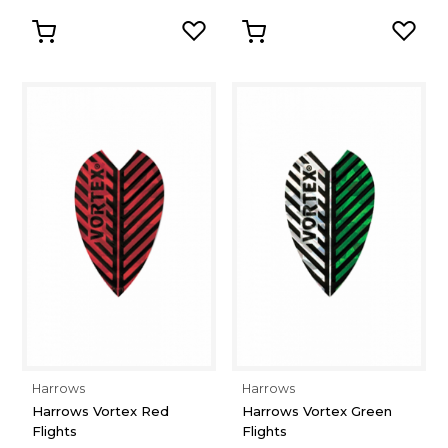
Harrows
Harrows
Harrows Vortex Red
Harrows Vortex Green
Flights
Flights