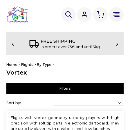
‹
›
FREE SHIPPING
In orders over 75€ and until 3kg.
Home
>
Flights
>
By Type
>
Vortex
Filters
Sort by:
Flights with vortex geometry used by players with high
precision with soft tip darts in electronic dartboard. They
are used by players with parabolic and slow launches.