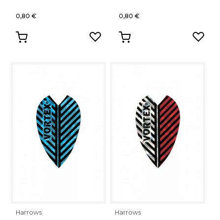
0,80 €
0,80 €
Harrows
Harrows