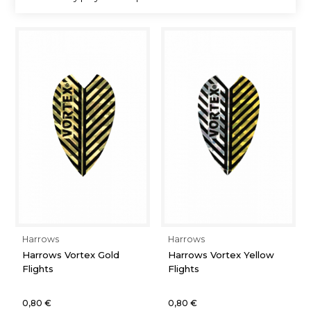
Harrows
Harrows
Harrows Vortex Gold
Harrows Vortex Yellow
Flights
Flights
0,80 €
0,80 €