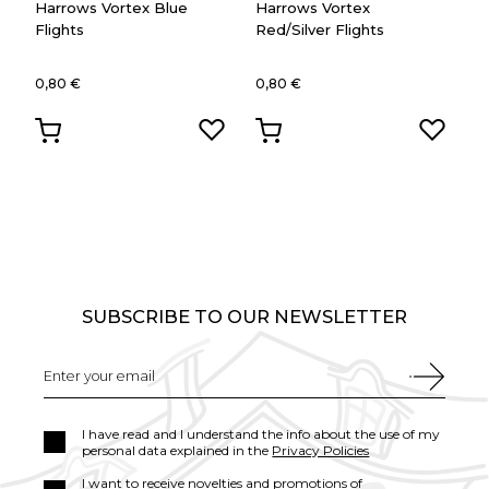
Harrows Vortex Blue
Harrows Vortex
Flights
Red/Silver Flights
0,80 €
0,80 €
SUBSCRIBE TO OUR NEWSLETTER
I have read and I understand the info about the use of my
personal data explained in the
Privacy Policies
I want to receive novelties and promotions of