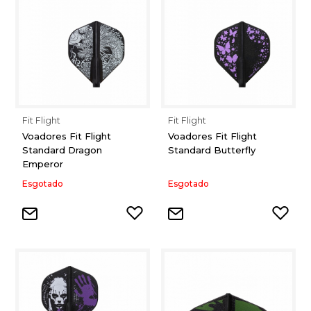
Fit Flight
Fit Flight
Voadores Fit Flight
Voadores Fit Flight
Standard Dragon
Standard Butterfly
Emperor
Esgotado
Esgotado