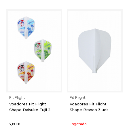
Fit Flight
Fit Flight
Voadores Fit Flight
Voadores Fit Flight
Shape Daisuke Fujii 2
Shape Branco 3 uds
7,60 €
Esgotado