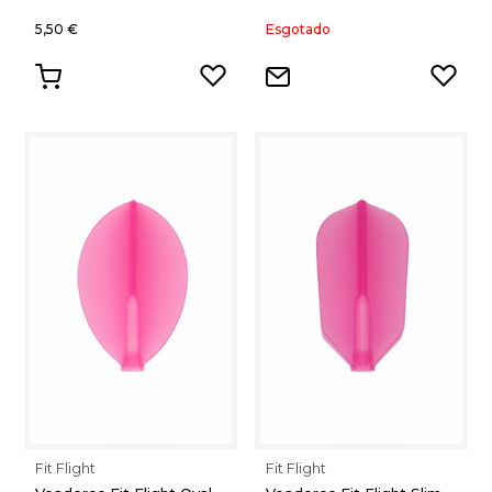
5,50 €
Esgotado
Fit Flight
Fit Flight