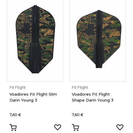
Fit Flight
Fit Flight
Voadores Fit Flight Slim
Voadores Fit Flight
Darin Young 3
Shape Darin Young 3
7,60 €
7,60 €