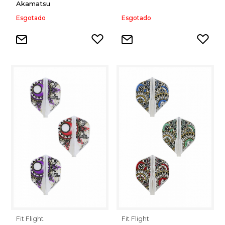
Akamatsu
Esgotado
Esgotado
Fit Flight
Fit Flight