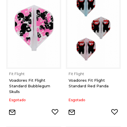
Fit Flight
Fit Flight
Voadores Fit Flight
Voadores Fit Flight
Standard Bubblegum
Standard Red Panda
Skulls
Esgotado
Esgotado