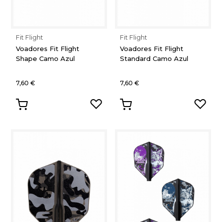
Fit Flight
Fit Flight
Voadores Fit Flight
Voadores Fit Flight
Shape Camo Azul
Standard Camo Azul
7,60 €
7,60 €