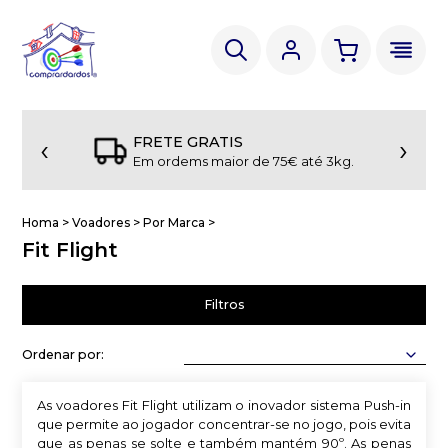
‹
›
FRETE GRATIS
Em ordems maior de 75€ até 3kg.
Homa
>
Voadores
>
Por Marca
>
Fit Flight
Filtros
Ordenar por:
As voadores Fit Flight utilizam o inovador sistema Push-in
que permite ao jogador concentrar-se no jogo, pois evita
que as penas se solte e também mantém 90º. As penas