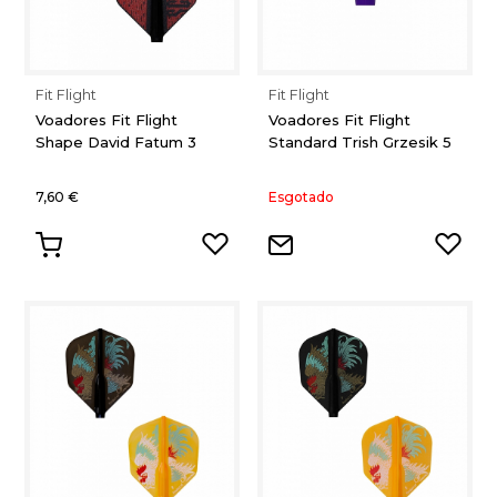
Fit Flight
Fit Flight
Voadores Fit Flight
Voadores Fit Flight
Shape David Fatum 3
Standard Trish Grzesik 5
7,60 €
Esgotado