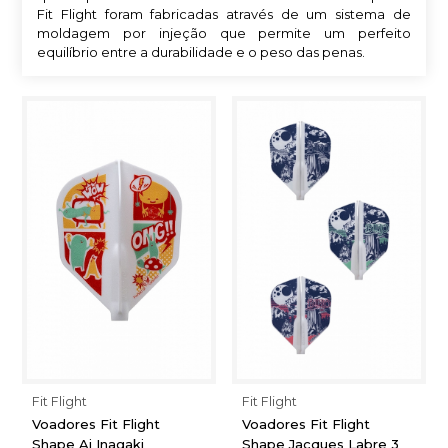
Fit Flight foram fabricadas através de um sistema de
moldagem por injeção que permite um perfeito
equilíbrio entre a durabilidade e o peso das penas.
Fit Flight
Fit Flight
Voadores Fit Flight
Voadores Fit Flight
Shape Ai Inagaki
Shape Jacques Labre 3