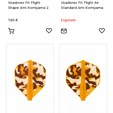
Voadores Fit Flight
Voadores Fit Flight Air
Shape Ami Komiyama 2
Standard Ami Komiyama
7,60 €
Esgotado