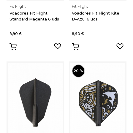
Fit Flight
Fit Flight
Voadores Fit Flight
Voadores Fit Flight Kite
Standard Magenta 6 uds
D-Azul 6 uds
8,90 €
8,90 €
20 %