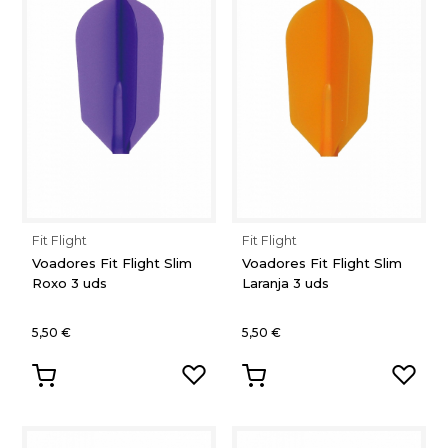
Fit Flight
Fit Flight
Voadores Fit Flight Slim
Voadores Fit Flight Slim
Roxo 3 uds
Laranja 3 uds
5,50 €
5,50 €