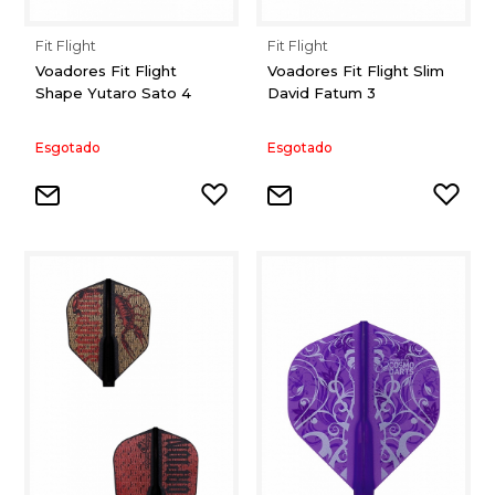
Fit Flight
Fit Flight
Voadores Fit Flight
Voadores Fit Flight Slim
Shape Yutaro Sato 4
David Fatum 3
Esgotado
Esgotado