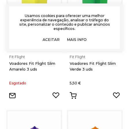
Usamos cookies para oferecer uma melhor
experiência de navegação, analisar o tráfego do
site, personalizar o conteúdo e publicar anúncios
específicos.
ACEITAR
MAIS INFO
Fit Flight
Fit Flight
Voadores Fit Flight Slim
Voadores Fit Flight Slim
Amarelo 3 uds
Verde 3 uds
Esgotado
5,50 €