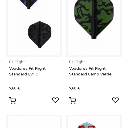
Fit Flight
Fit Flight
Voadores Fit Flight
Voadores Fit Flight
Standard Evil C
Standard Camo Verde
7,60 €
7,60 €