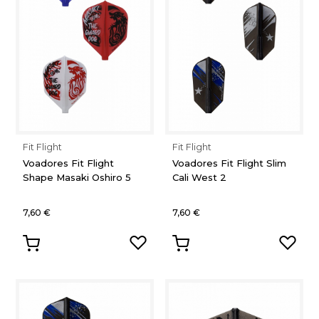
Fit Flight
Fit Flight
Voadores Fit Flight
Voadores Fit Flight Slim
Shape Masaki Oshiro 5
Cali West 2
7,60 €
7,60 €