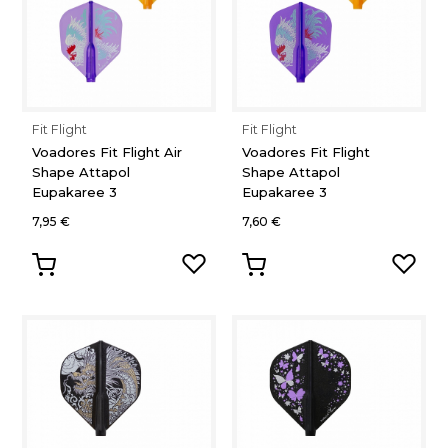
Fit Flight
Fit Flight
Voadores Fit Flight Air
Voadores Fit Flight
Shape Attapol
Shape Attapol
Eupakaree 3
Eupakaree 3
7,95 €
7,60 €