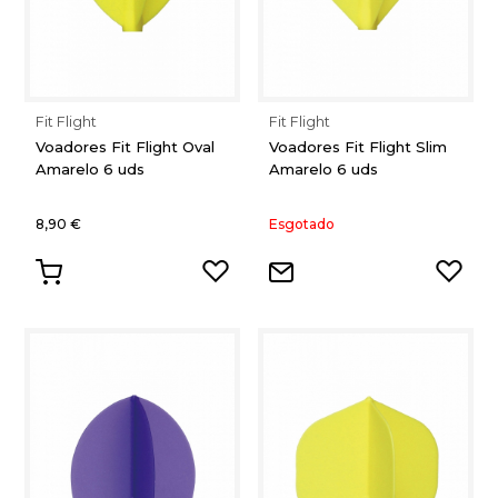
Fit Flight
Fit Flight
Voadores Fit Flight Oval
Voadores Fit Flight Slim
Amarelo 6 uds
Amarelo 6 uds
8,90 €
Esgotado