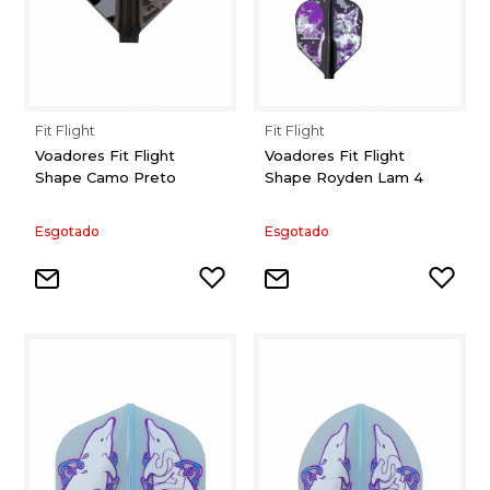
Fit Flight
Fit Flight
Voadores Fit Flight
Voadores Fit Flight
Shape Camo Preto
Shape Royden Lam 4
Esgotado
Esgotado