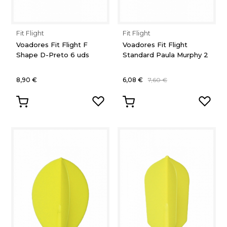
Fit Flight
Fit Flight
Voadores Fit Flight F
Voadores Fit Flight
Shape D-Preto 6 uds
Standard Paula Murphy 2
8,90 €
6,08 €
7,60 €