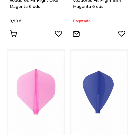
Voadores Fit Flight Oval
Voadores Fit Flight Slim
Magenta 6 uds
Magenta 6 uds
8,90 €
Esgotado