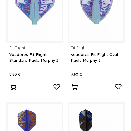
Fit Flight
Fit Flight
Voadores Fit Flight
Voadores Fit Flight Oval
Standard Paula Murphy 3
Paula Murphy 3
7,60 €
7,60 €