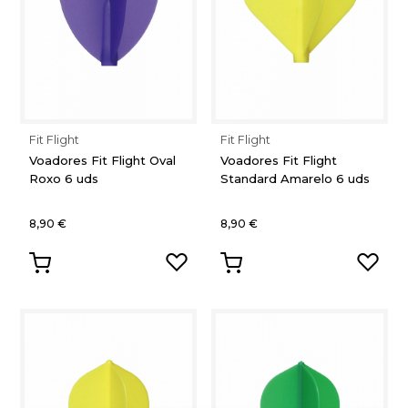
Fit Flight
Fit Flight
Voadores Fit Flight Oval
Voadores Fit Flight
Roxo 6 uds
Standard Amarelo 6 uds
8,90 €
8,90 €