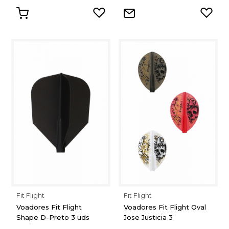
Fit Flight
Fit Flight
Voadores Fit Flight
Voadores Fit Flight Oval
Shape D-Preto 3 uds
Jose Justicia 3