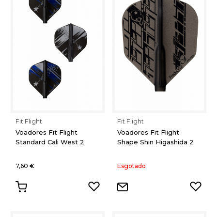
Fit Flight
Fit Flight
Voadores Fit Flight
Voadores Fit Flight
Standard Cali West 2
Shape Shin Higashida 2
7,60 €
Esgotado