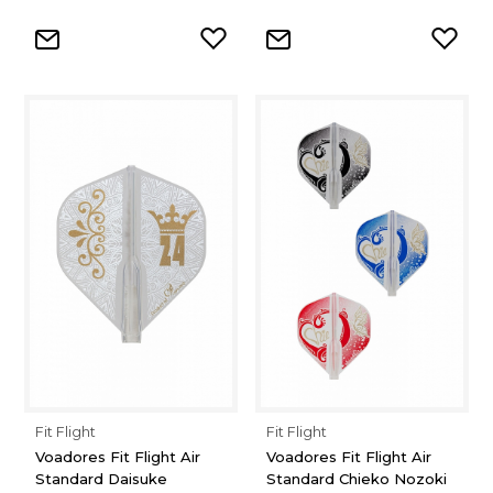
Fit Flight
Fit Flight
Voadores Fit Flight Air
Voadores Fit Flight Air
Standard Daisuke
Standard Chieko Nozoki