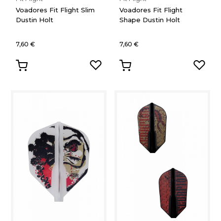
Voadores Fit Flight Slim
Voadores Fit Flight
Dustin Holt
Shape Dustin Holt
7,60 €
7,60 €