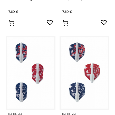
7,60 €
7,60 €
Fit Flight
Fit Flight