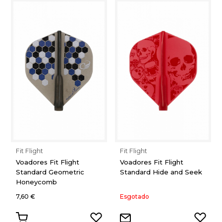
Fit Flight
Fit Flight
Voadores Fit Flight
Voadores Fit Flight
Standard Geometric
Standard Hide and Seek
Honeycomb
7,60 €
Esgotado