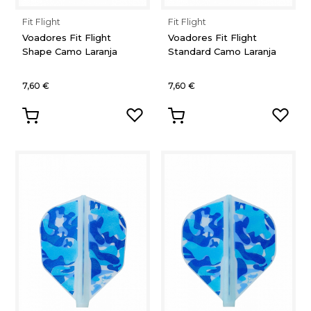
Fit Flight
Fit Flight
Voadores Fit Flight
Voadores Fit Flight
Shape Camo Laranja
Standard Camo Laranja
7,60 €
7,60 €