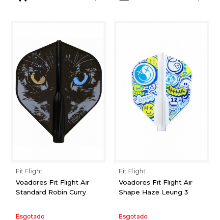
Fit Flight
Fit Flight
Voadores Fit Flight Air
Voadores Fit Flight Air
Standard Robin Curry
Shape Haze Leung 3
Esgotado
Esgotado