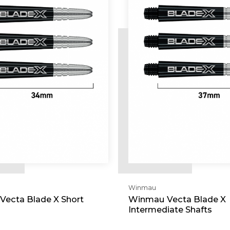
Winmau
ecta Blade X Short
Winmau Vecta Blade X
Intermediate Shafts