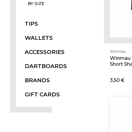
BY SIZE
TIPS
WALLETS
ACCESSORIES
Winmau
Winmau 
Short Sha
DARTBOARDS
BRANDS
3,50 €
Ad
GIFT CARDS