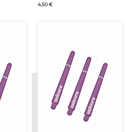
4,50 €
Add