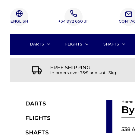
ENGLISH
+34 972 650 311
CONTA
DARTS
FLIGHTS
SHAFTS
FREE SHIPPING
In orders over 75€ and until 3kg.
Home
DARTS
By
FLIGHTS
538 A
SHAFTS