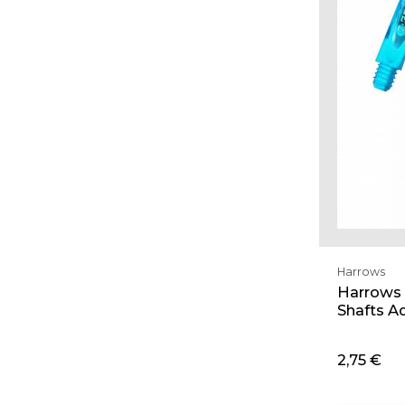
Harrows
Harrows 
Shafts A
2,75 €
Ad