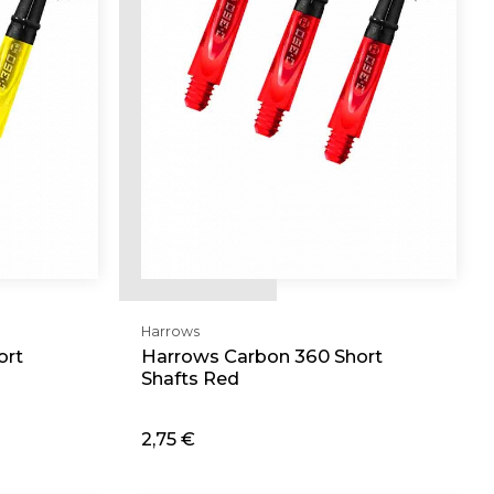
Harrows
ort
Harrows Carbon 360 Short
Shafts Red
2,75 €
Add