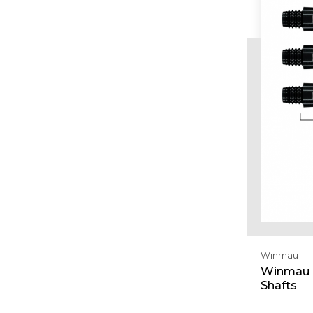
Winmau
Winmau V
Shafts