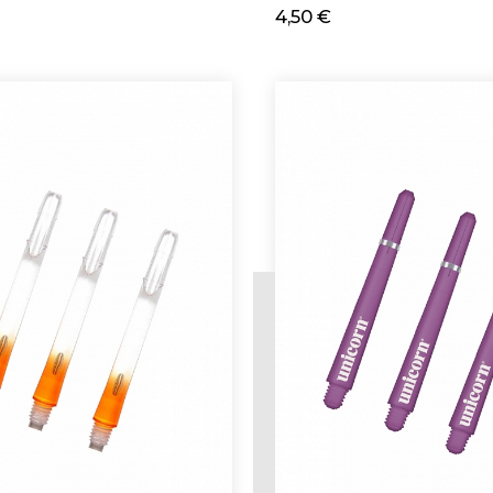
4,50 €
d
Add