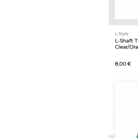
L-Style
L-Shaft 
Clear/Or
8,00 €
Ad