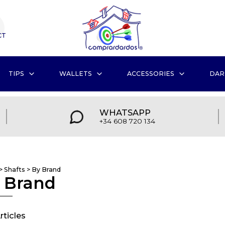
CT
TIPS
WALLETS
ACCESSORIES
DAR
WHATSAPP
+34 608 720 134
>
Shafts
>
By Brand
 Brand
rticles