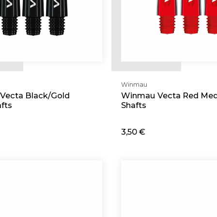
Winmau
Vecta Black/Gold
Winmau Vecta Red Me
fts
Shafts
3,50 €
d
Add