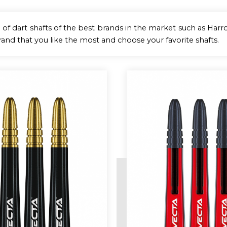
 of dart shafts of the best brands in the market such as Harrow
rand that you like the most and choose your favorite shafts.