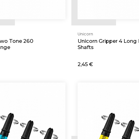
Unicorn
Two Tone 260
Unicorn Gripper 4 Long 
ange
Shafts
2,45 €
d
Add