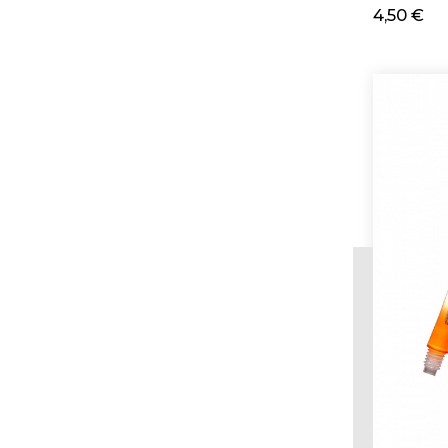
4,50 €
Ad