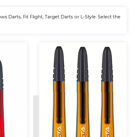
s Darts, Fit Flight, Target Darts or L-Style. Select the