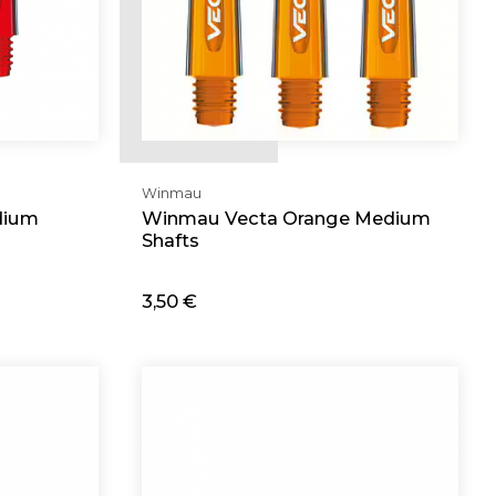
Winmau
dium
Winmau Vecta Orange Medium
Shafts
3,50 €
Add