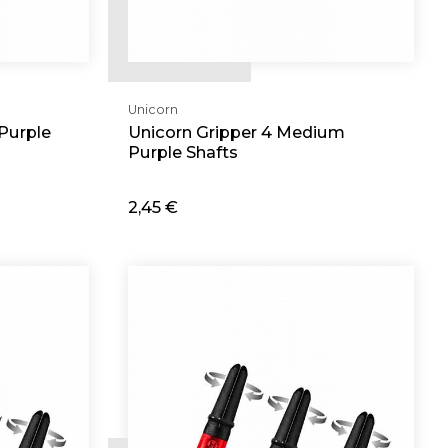
Unicorn
Purple
Unicorn Gripper 4 Medium
Purple Shafts
2,45 €
Add