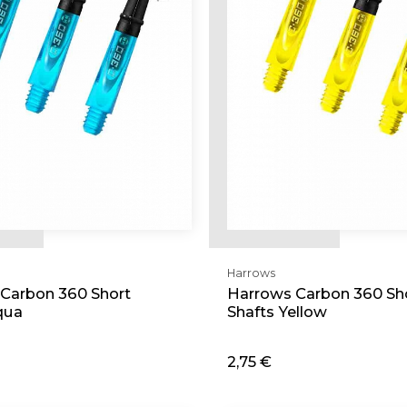
Harrows
Carbon 360 Short
Harrows Carbon 360 Sh
qua
Shafts Yellow
2,75 €
d
Add