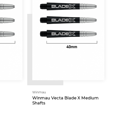
Winmau
Winmau Vecta Blade X Medium
Shafts