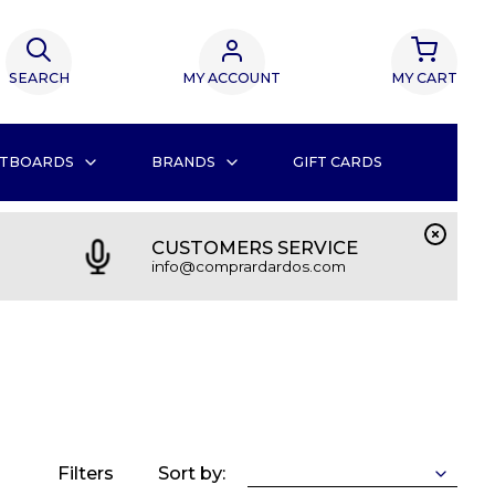
SEARCH
MY ACCOUNT
MY CART
TBOARDS
BRANDS
GIFT CARDS
CUSTOMERS SERVICE
info@comprardardos.com
Filters
Sort by: