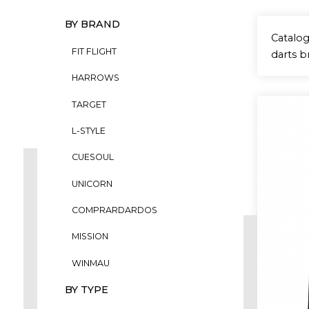
BY BRAND
Catalog
FIT FLIGHT
darts b
HARROWS
TARGET
L-STYLE
CUESOUL
UNICORN
COMPRARDARDOS
MISSION
WINMAU
BY TYPE