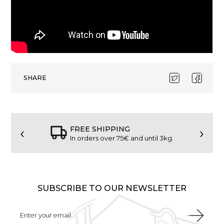
SHARE
‹
›
FREE SHIPPING
In orders over 75€ and until 3kg.
SUBSCRIBE TO OUR NEWSLETTER