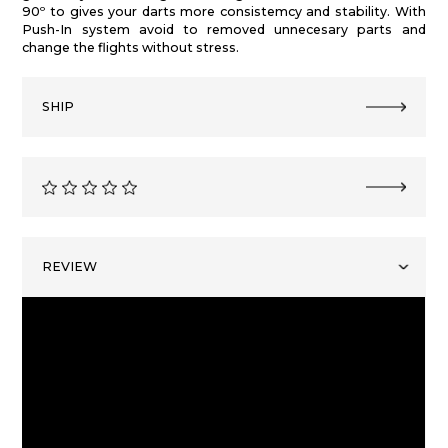
90º to gives your darts more consistemcy and stability. With
Push-In system avoid to removed unnecesary parts and
change the flights without stress.
SHIP
REVIEW