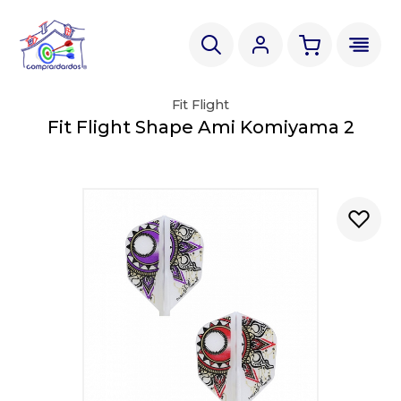
Fit Flight
Fit Flight Shape Ami Komiyama 2