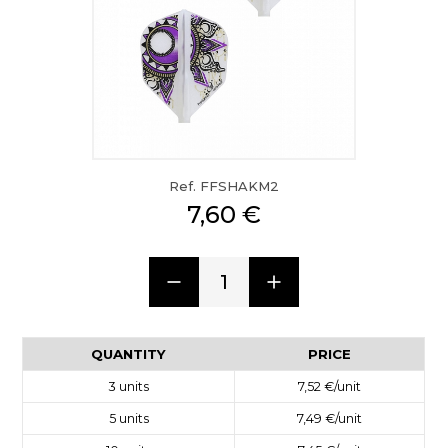
Ref. FFSHAKM2
7,60 €
1
QUANTITY
PRICE
3
units
7,52 €
/unit
5
units
7,49 €
/unit