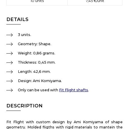
10
units
7,45 €
/unit
DETAILS
3 units.
Geometry: Shape.
Weight: 0,86 grams.
Thickness: 0,45 mm.
Length: 42,6 mm.
Design: Ami Komiyama.
Only can be used with
Fit Flight shafts
.
DESCRIPTION
Fit Flight with custom design by Ami Komiyama of shape
geometry. Molded fligths with rigid materials to mantein the