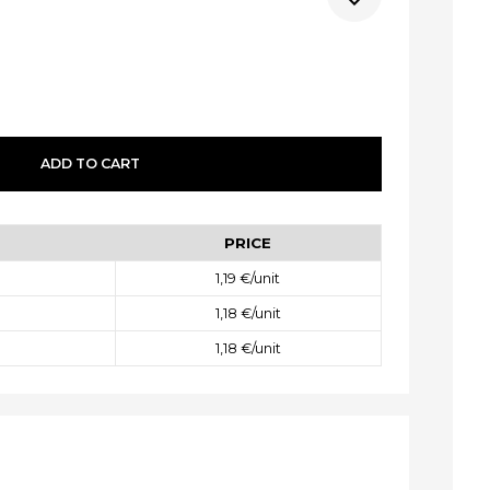
ADD
TO CART
PRICE
1,19 €
/unit
1,18 €
/unit
1,18 €
/unit