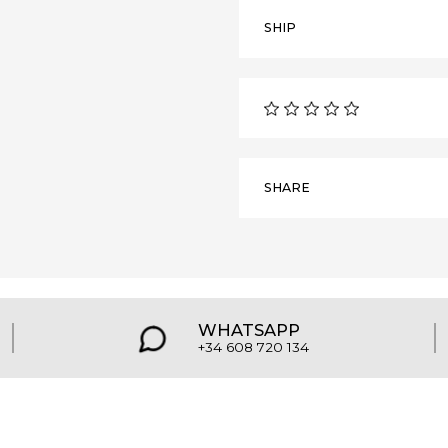
SHIP
SHARE
WHATSAPP
+34 608 720 134