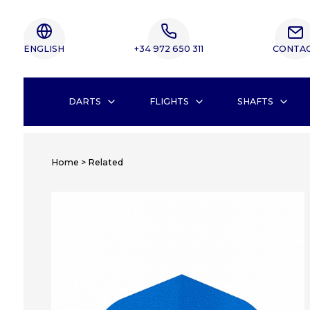
ENGLISH
+34 972 650 311
CONTA
DARTS
FLIGHTS
SHAFTS
Home
>
Related