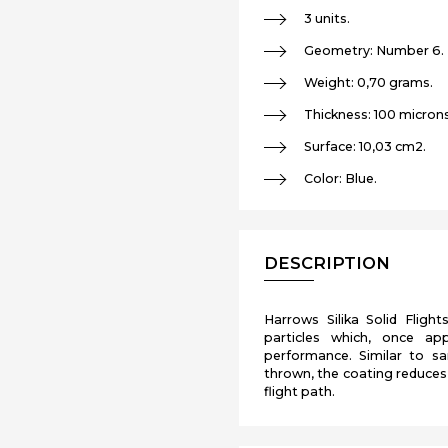
3 units.
Geometry: Number 6.
Weight: 0,70 grams.
Thickness: 100 microns
Surface: 10,03 cm2.
Color: Blue.
DESCRIPTION
Harrows Silika Solid Flight
particles which, once app
performance. Similar to sa
thrown, the coating reduces 
flight path.