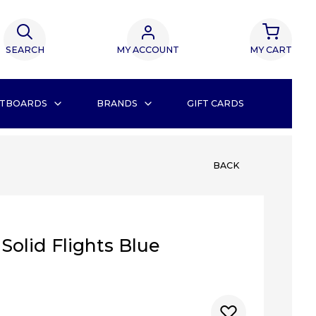
SEARCH
MY ACCOUNT
MY CART
TBOARDS
BRANDS
GIFT CARDS
BACK
 Solid Flights Blue