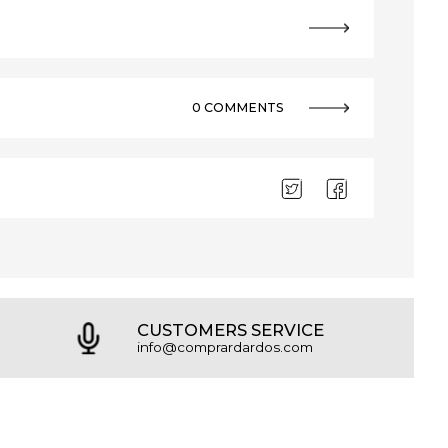
0 COMMENTS
CUSTOMERS SERVICE
info@comprardardos.com