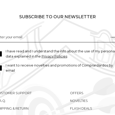
SUBSCRIBE TO OUR NEWSLETTER
I have read and I understand the info about the use of my persona
data explained in the
Privacy Policies
I want to receive novelties and promotions of Comprardardos by
email
USTOMER SUPPORT
OFFERS
A.Q.
NOVELTIES
HIPPING & RETURN
FLASH DEALS