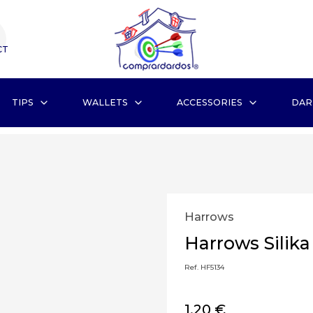
CT
TIPS
WALLETS
ACCESSORIES
DAR
Harrows
Harrows Silika
Ref. HF5134
1,20 €