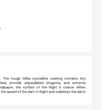
.
s. The tough Silika crystalline coating contains tiny
lied, provide unparalleled longevity and extreme
ndpaper, the surface of the flight is coarse. When
the speed of the dart in-flight and stabilises the darts