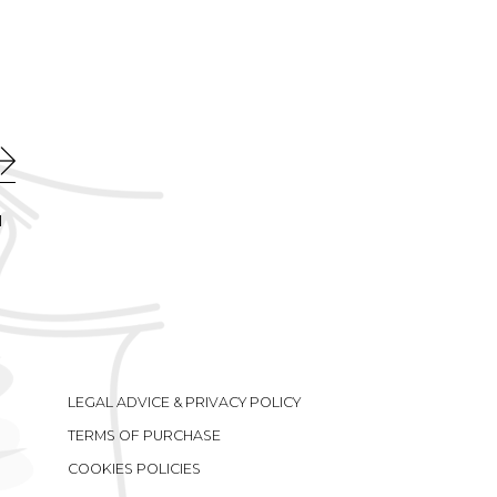
l
LEGAL ADVICE & PRIVACY POLICY
TERMS OF PURCHASE
COOKIES POLICIES