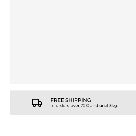
FREE SHIPPING
In orders over 75€ and until 3kg.