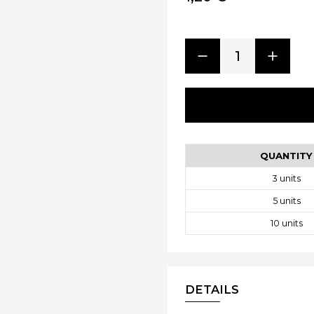
1
QUANTITY
3
units
5
units
10
units
DETAILS