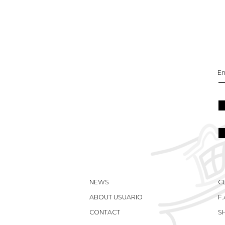
NEWS
C
ABOUT USUARIO
F.
CONTACT
S